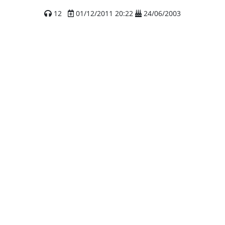
12
01/12/2011 20:22
24/06/2003