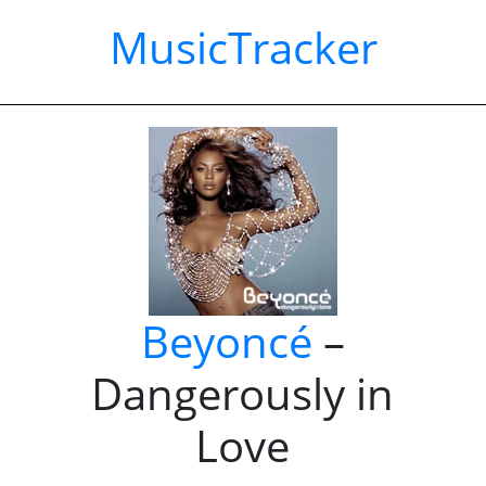
MusicTracker
Beyoncé
–
Dangerously in
Love