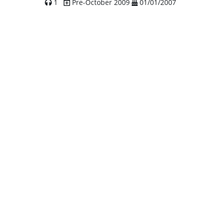
1
Pre-October 2009
01/01/2007