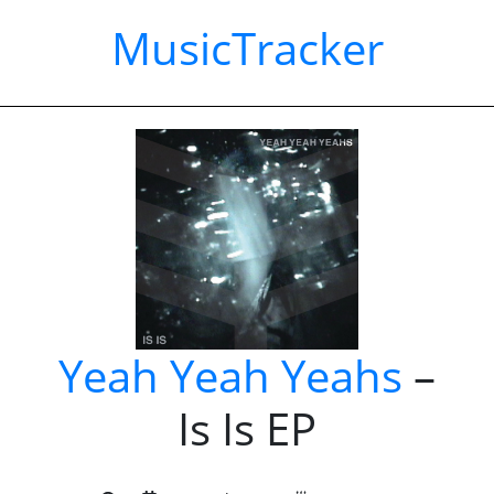
MusicTracker
Yeah Yeah Yeahs
–
Is Is EP