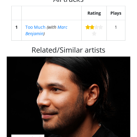
Rating
Plays
1
Too Much
(with
Marc
1
Benjamin
)
Related/Similar artists