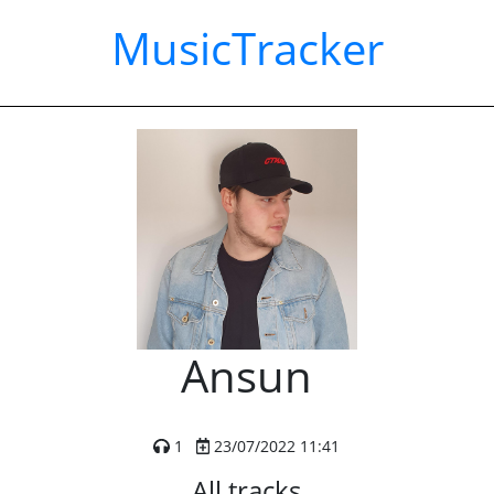
MusicTracker
Ansun
1
23/07/2022 11:41
All tracks