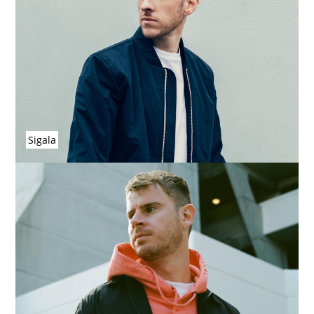
Sigala