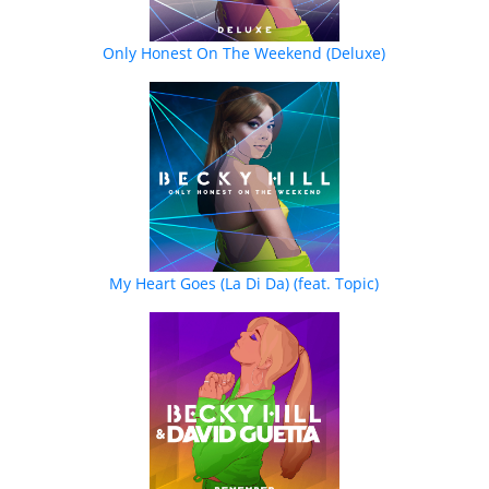
Only Honest On The Weekend (Deluxe)
My Heart Goes (La Di Da) (feat. Topic)