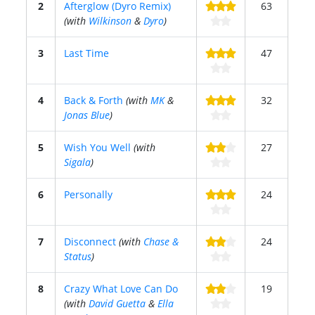
2
Afterglow (Dyro Remix)
63
(with
Wilkinson
&
Dyro
)
3
Last Time
47
4
Back & Forth
(with
MK
&
32
Jonas Blue
)
5
Wish You Well
(with
27
Sigala
)
6
Personally
24
7
Disconnect
(with
Chase &
24
Status
)
8
Crazy What Love Can Do
19
(with
David Guetta
&
Ella