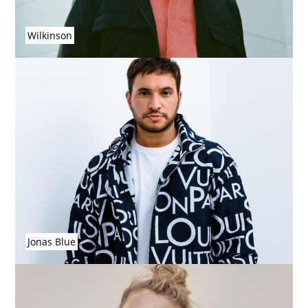
Wilkinson
Jonas Blue