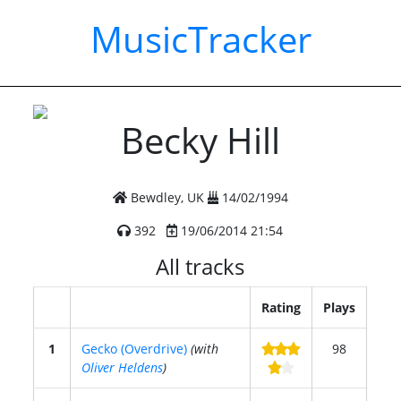
MusicTracker
Becky Hill
Bewdley, UK
14/02/1994
392
19/06/2014 21:54
All tracks
Rating
Plays
1
Gecko (Overdrive)
(with
98
Oliver Heldens
)