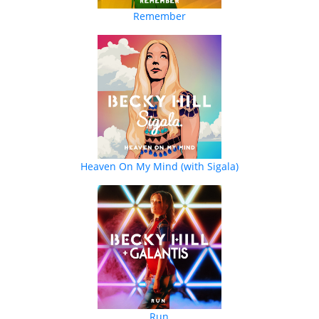
Remember
Heaven On My Mind (with Sigala)
Run