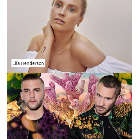
Ella Henderson