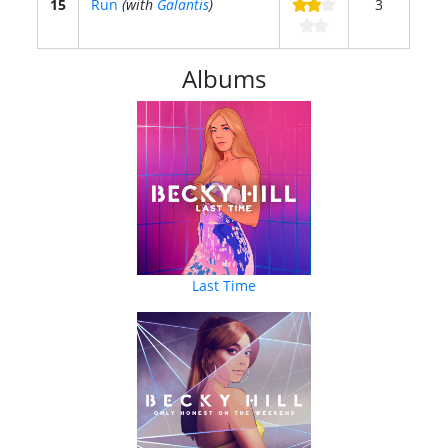
15
Run
(with
Galantis
)
3
Albums
Last Time