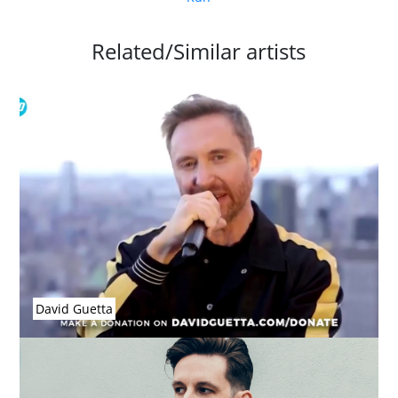
Related/Similar artists
David Guetta