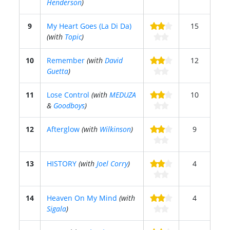
Henderson
)
9
My Heart Goes (La Di Da)
15
(with
Topic
)
10
Remember
(with
David
12
Guetta
)
11
Lose Control
(with
MEDUZA
10
&
Goodboys
)
12
Afterglow
(with
Wilkinson
)
9
13
HISTORY
(with
Joel Corry
)
4
14
Heaven On My Mind
(with
4
Sigala
)