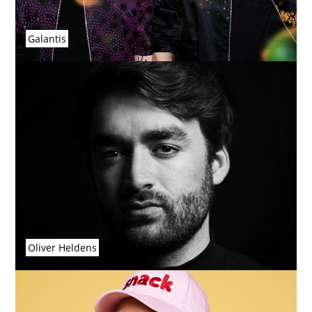
Galantis
Oliver Heldens