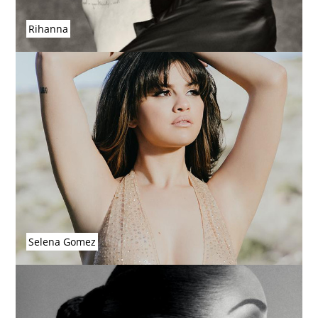
Rihanna
Selena Gomez