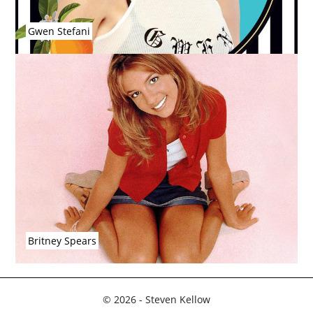
Gwen Stefani
Britney Spears
© 2026 - Steven Kellow