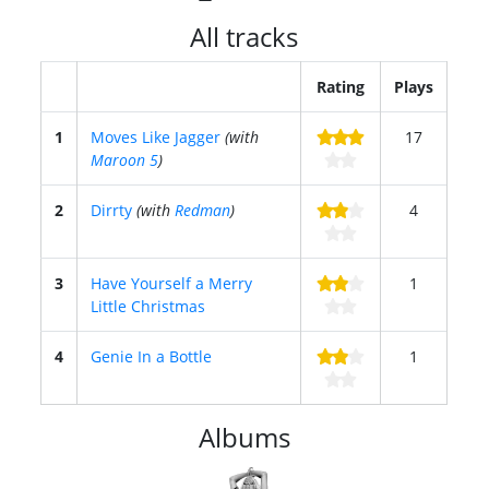
All tracks
Rating
Plays
1
Moves Like Jagger
(with
17
Maroon 5
)
2
Dirrty
(with
Redman
)
4
3
Have Yourself a Merry
1
Little Christmas
4
Genie In a Bottle
1
Albums