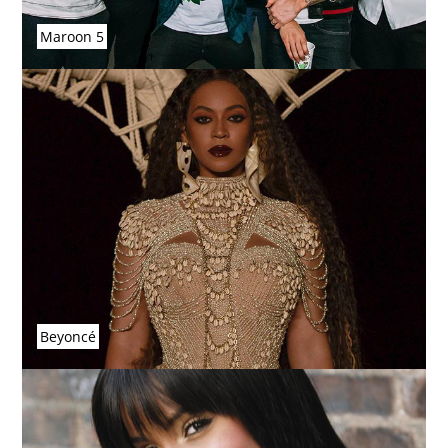
Maroon 5
Beyoncé