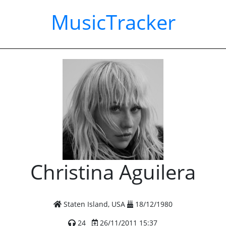
MusicTracker
Christina Aguilera
Staten Island, USA
18/12/1980
24
26/11/2011 15:37