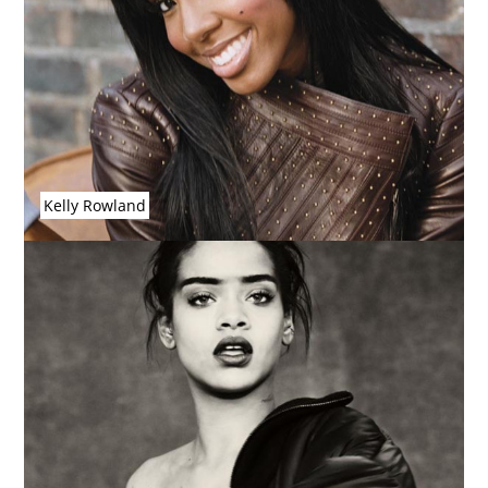
Kelly Rowland