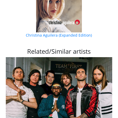
Christina Aguilera (Expanded Edition)
Related/Similar artists