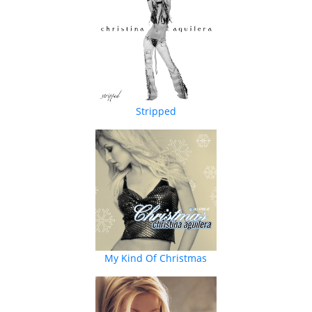
Stripped
My Kind Of Christmas