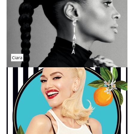
Ciara