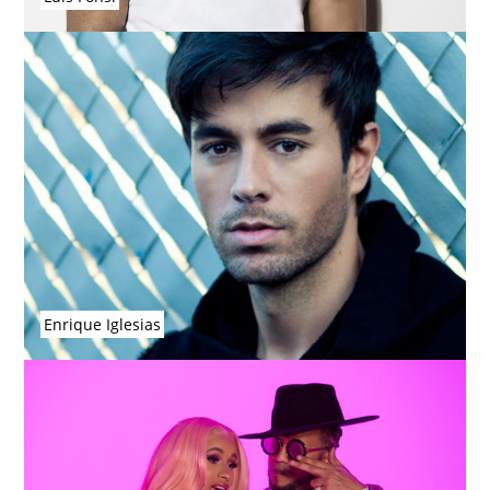
Enrique Iglesias