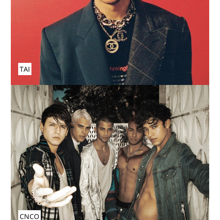
TAI
CNCO