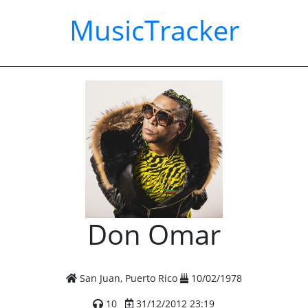
MusicTracker
Don Omar
San Juan, Puerto Rico
10/02/1978
10
31/12/2012 23:19