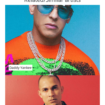
Daddy Yankee