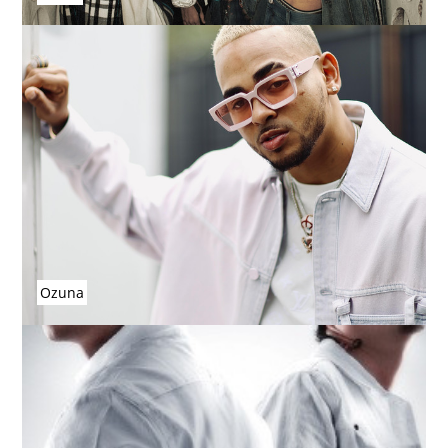
Ozuna