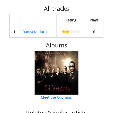
All tracks
Rating
Plays
1
Danza Kuduro
6
Albums
Meet the Orphans
Related/Similar artists