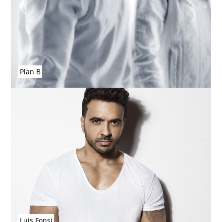
Plan B
Luis Fonsi