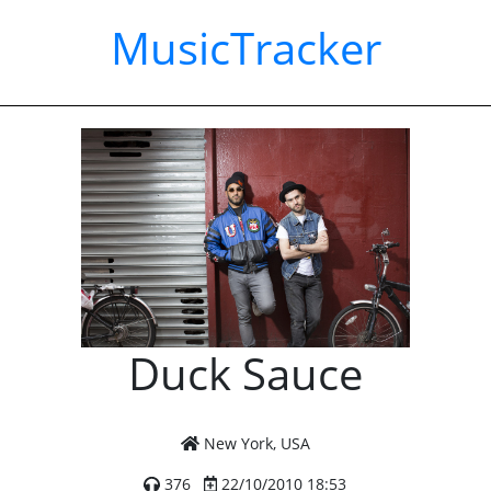
MusicTracker
Duck Sauce
New York, USA
376
22/10/2010 18:53