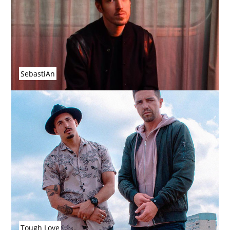
SebastiAn
Tough Love