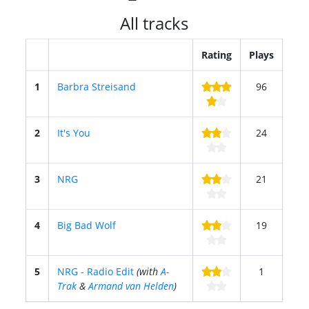
All tracks
Rating
Plays
1
Barbra Streisand
96
2
It's You
24
3
NRG
21
4
Big Bad Wolf
19
5
NRG - Radio Edit
(with
A-
1
Trak
&
Armand van Helden
)