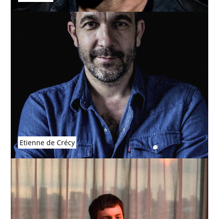
Etienne de Crécy