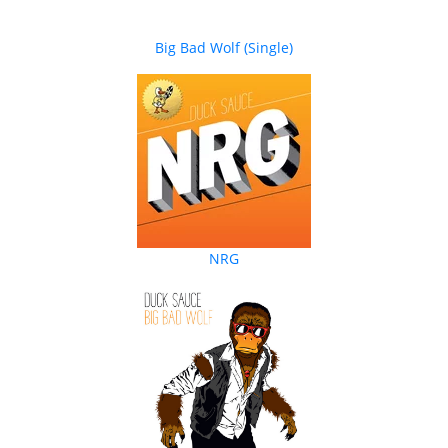
Big Bad Wolf (Single)
NRG