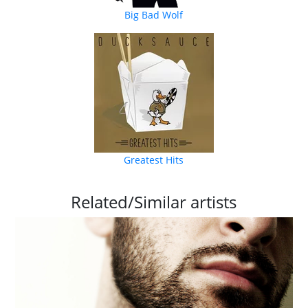
Big Bad Wolf
Greatest Hits
Related/Similar artists