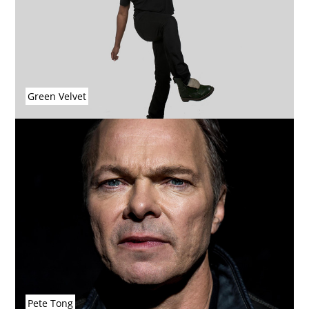
Green Velvet
Pete Tong