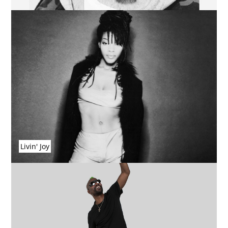
Livin' Joy