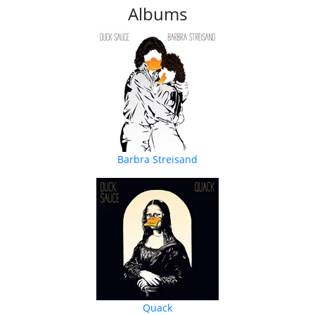
Albums
Barbra Streisand
Quack