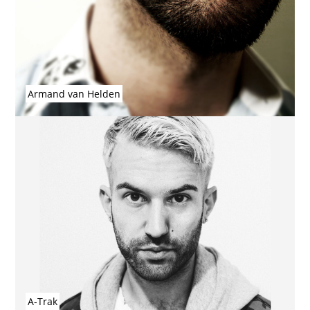
Armand van Helden
A-Trak