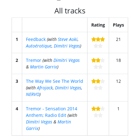
All tracks
Rating
Plays
1
Feedback
(with
Steve Aoki
,
21
Autoérotique
,
Dimitri Vegas
)
2
Tremor
(with
Dimitri Vegas
18
&
Martin Garrix
)
3
The Way We See The World
12
(with
Afrojack
,
Dimitri Vegas
,
NERVO
)
4
Tremor - Sensation 2014
1
Anthem; Radio Edit
(with
Dimitri Vegas
&
Martin
Garrix
)