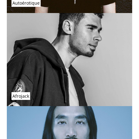
Autoérotique
Afrojack