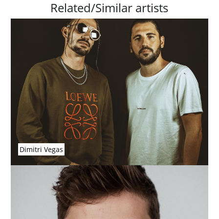
Related/Similar artists
Dimitri Vegas