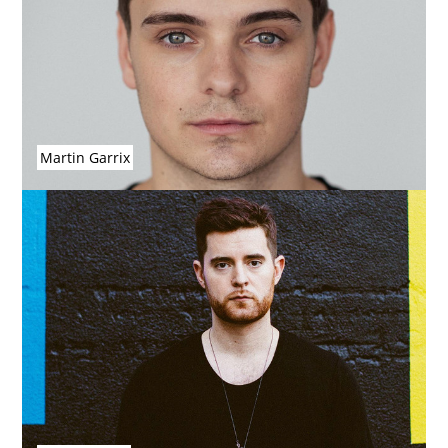
Martin Garrix