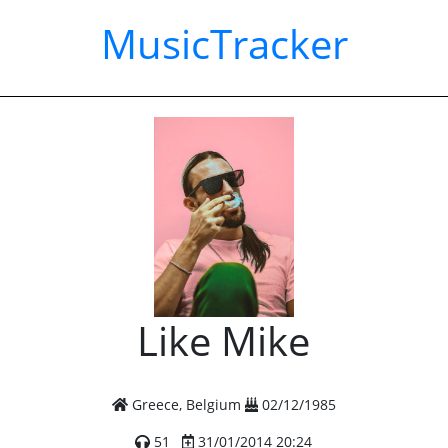
MusicTracker
Like Mike
Greece, Belgium
02/12/1985
51
31/01/2014 20:24