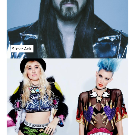
Steve Aoki