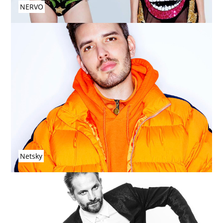
NERVO
Netsky