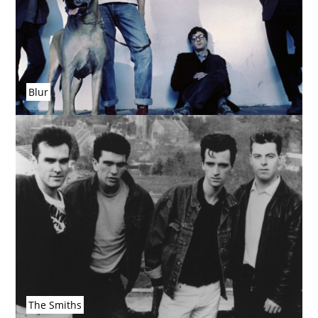
Blur
The Smiths