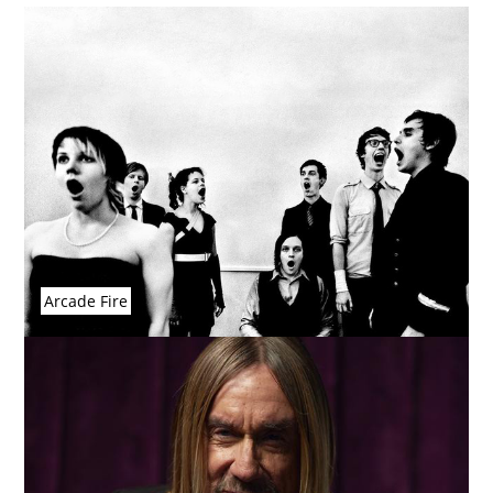
Arcade Fire