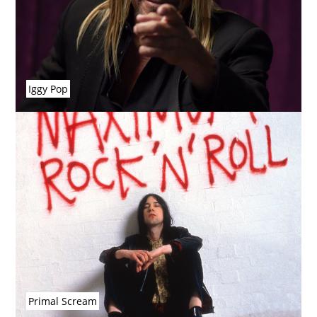
Iggy Pop
Primal Scream