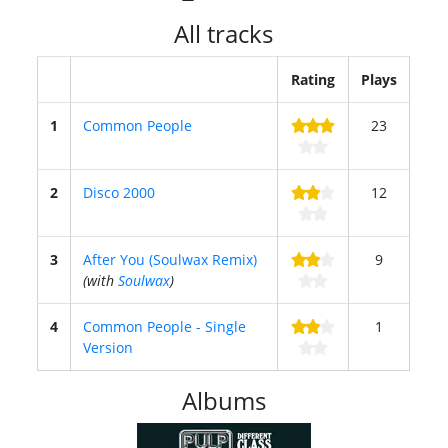
All tracks
Rating
Plays
1
Common People
23
2
Disco 2000
12
3
After You (Soulwax Remix)
9
(with
Soulwax
)
4
Common People - Single
1
Version
Albums