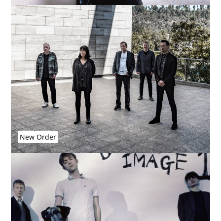
New Order