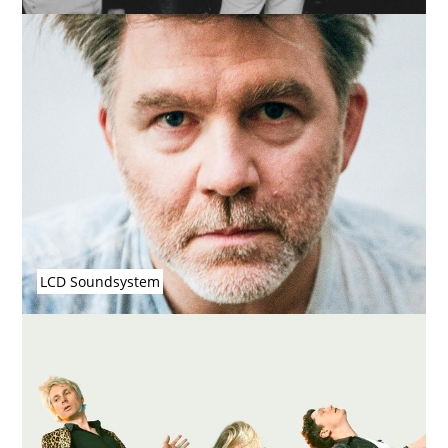
LCD Soundsystem