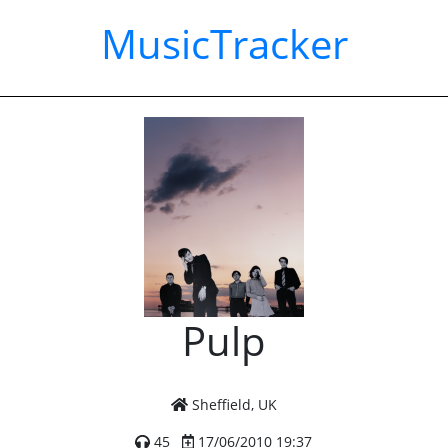
MusicTracker
Pulp
Sheffield, UK
45
17/06/2010 19:37