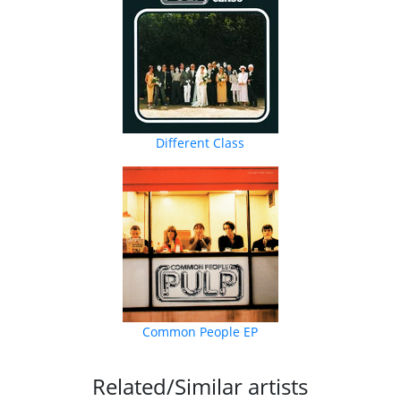
Different Class
Common People EP
Related/Similar artists