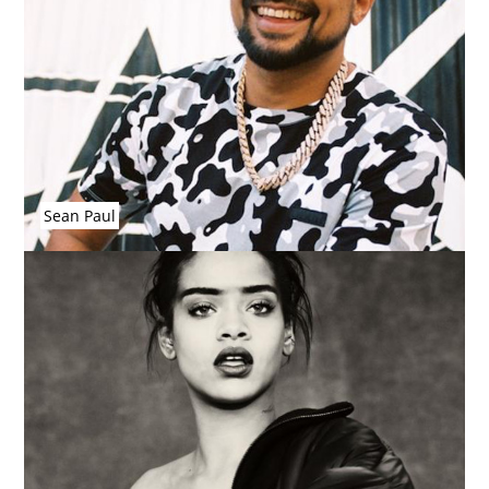
Sean Paul