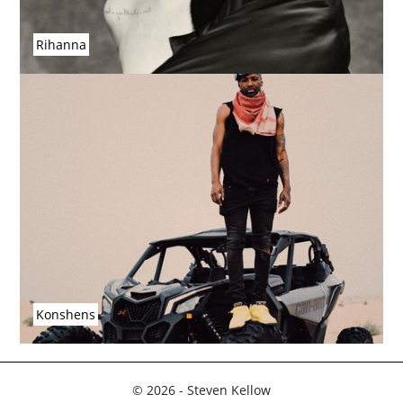
Rihanna
Konshens
© 2026 - Steven Kellow