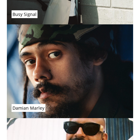
Busy Signal
Damian Marley