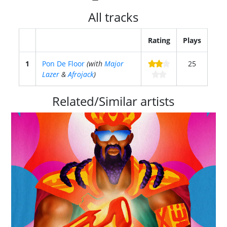
All tracks
Rating
Plays
1
Pon De Floor
(with
Major
25
Lazer
&
Afrojack
)
Related/Similar artists