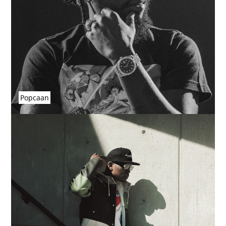
Popcaan