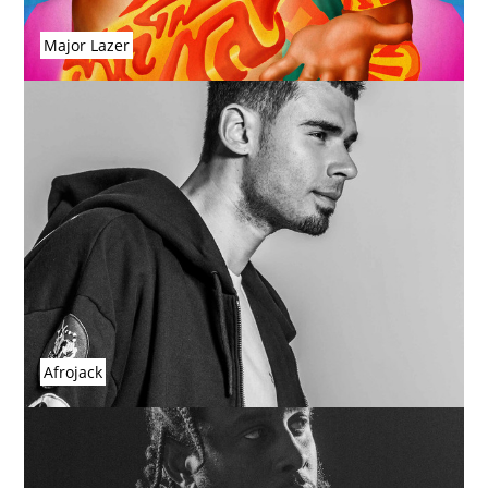
Major Lazer
Afrojack