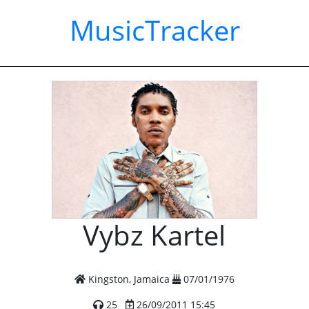
MusicTracker
Vybz Kartel
Kingston, Jamaica
07/01/1976
25
26/09/2011 15:45