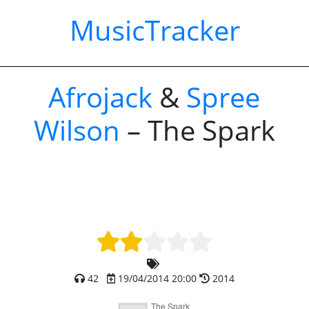
MusicTracker
Afrojack
&
Spree
Wilson
– The Spark
42
19/04/2014 20:00
2014