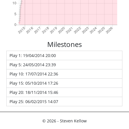
Milestones
Play 1: 19/04/2014 20:00
Play 5: 24/05/2014 23:39
Play 10: 17/07/2014 22:36
Play 15: 05/10/2014 17:26
Play 20: 18/11/2014 15:46
Play 25: 06/02/2015 14:07
© 2026 - Steven Kellow