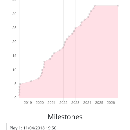
Milestones
Play 1: 11/04/2018 19:56