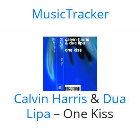
MusicTracker
Calvin Harris
&
Dua
Lipa
– One Kiss