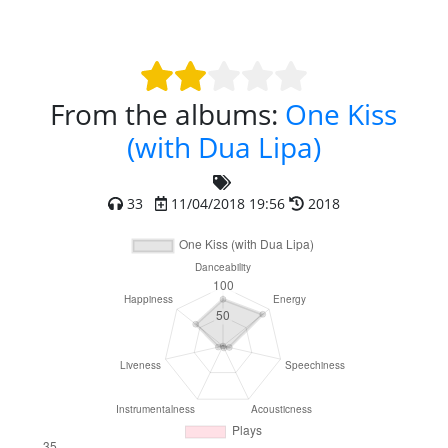
From the albums:
One Kiss
(with Dua Lipa)
33
11/04/2018 19:56
2018