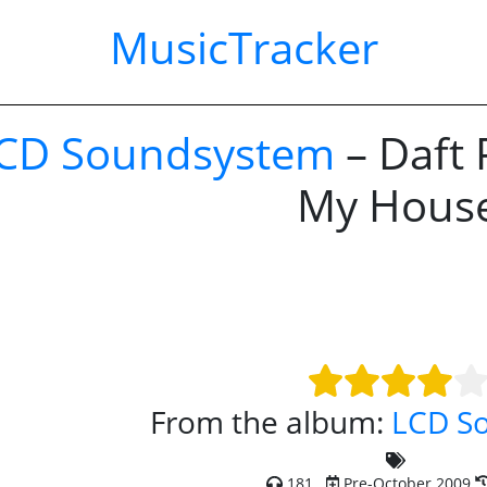
MusicTracker
CD Soundsystem
– Daft 
My Hous
From the album:
LCD S
181
Pre-October 2009