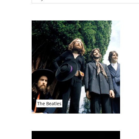
The Beatles