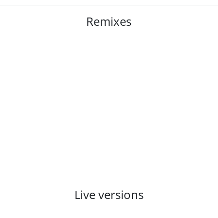
Remixes
Live versions