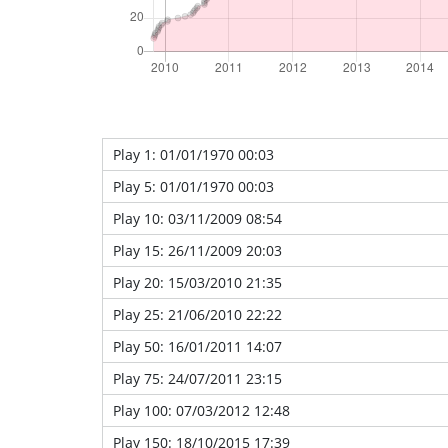
Play 1: 01/01/1970 00:03
Play 5: 01/01/1970 00:03
Play 10: 03/11/2009 08:54
Play 15: 26/11/2009 20:03
Play 20: 15/03/2010 21:35
Play 25: 21/06/2010 22:22
Play 50: 16/01/2011 14:07
Play 75: 24/07/2011 23:15
Play 100: 07/03/2012 12:48
Play 150: 18/10/2015 17:39