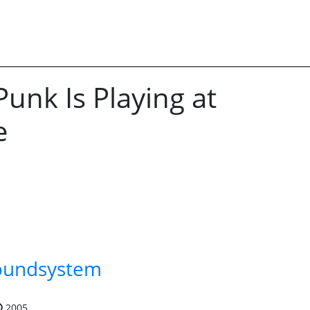
Punk Is Playing at
e
oundsystem
2005