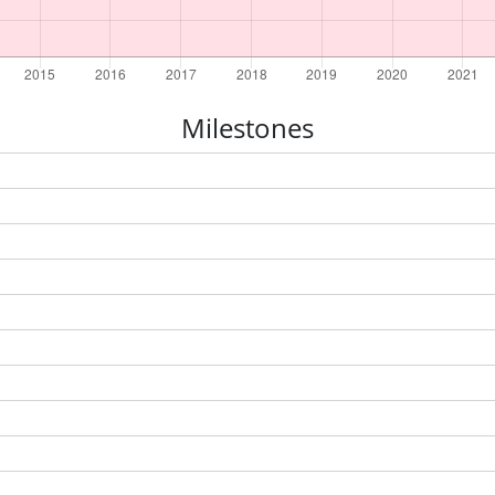
Milestones