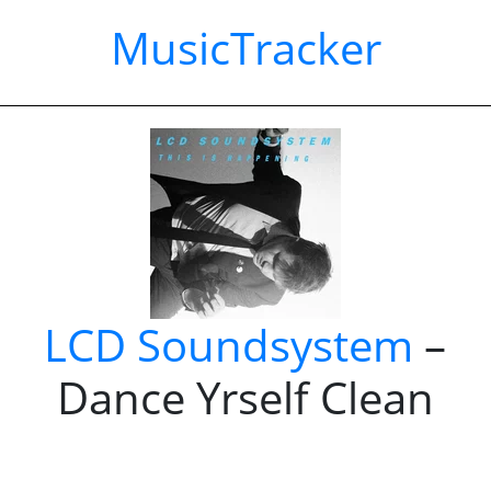
MusicTracker
LCD Soundsystem
–
Dance Yrself Clean