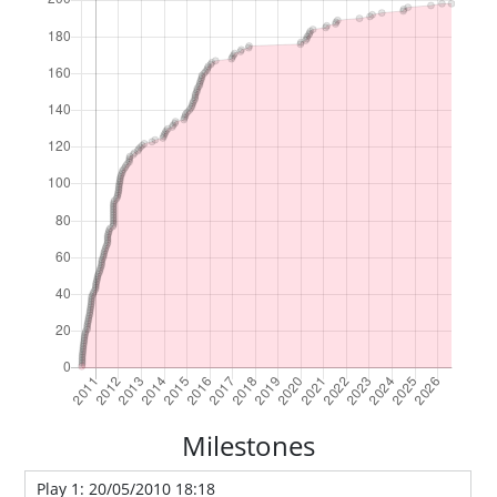
Milestones
Play 1: 20/05/2010 18:18