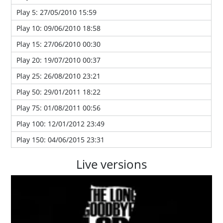
Play 5: 27/05/2010 15:59
Play 10: 09/06/2010 18:58
Play 15: 27/06/2010 00:30
Play 20: 19/07/2010 00:37
Play 25: 26/08/2010 23:21
Play 50: 29/01/2011 18:22
Play 75: 01/08/2011 00:56
Play 100: 12/01/2012 23:49
Play 150: 04/06/2015 23:31
Live versions