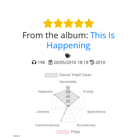
From the album:
This Is
Happening
198
20/05/2010 18:18
2010