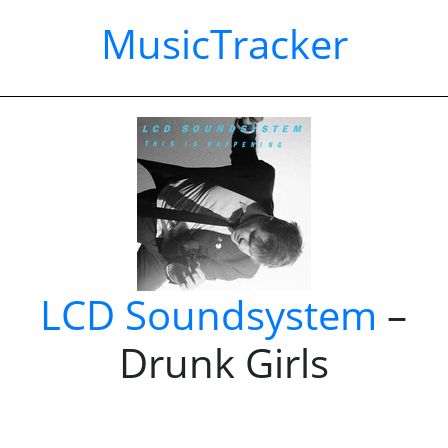
MusicTracker
LCD Soundsystem
–
Drunk Girls