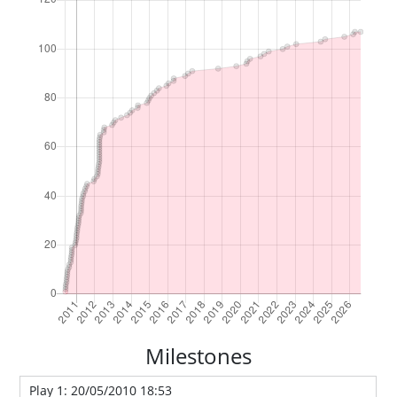
Milestones
Play 1: 20/05/2010 18:53