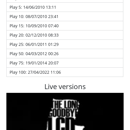
Play 5: 14/06/2010 13:11
Play 10: 08/07/2010 23:41
Play 15: 10/09/2010 07:40
Play 20: 02/12/2010 08:33
Play 25: 06/01/2011 01:29
Play 50: 04/03/2012 00:26
Play 75: 19/01/2014 20:07
Play 100: 27/04/2022 11:06
Live versions