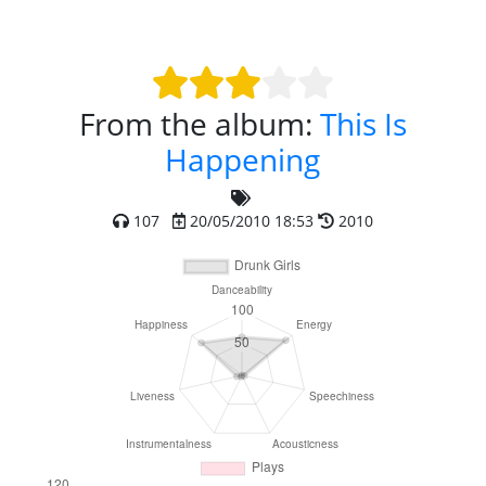
From the album:
This Is
Happening
107
20/05/2010 18:53
2010