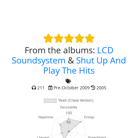
From the albums:
LCD
Soundsystem
&
Shut Up And
Play The Hits
211
Pre-October 2009
2005