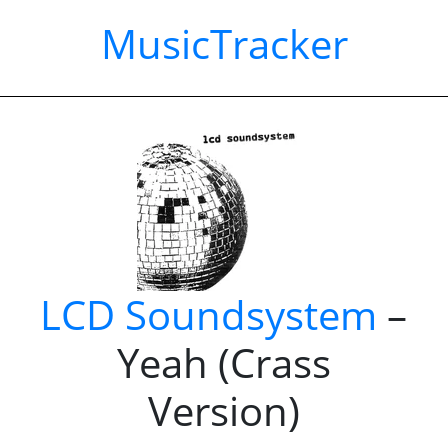
MusicTracker
LCD Soundsystem
–
Yeah (Crass
Version)