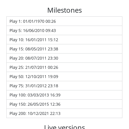
Milestones
Play 1: 01/01/1970 00:26
Play 5: 16/06/2010 09:43
Play 10: 16/01/2011 15:12
Play 15: 08/05/2011 23:38
Play 20: 08/07/2011 23:30
Play 25: 21/07/2011 00:26
Play 50: 12/10/2011 19:09
Play 75: 31/01/2012 23:18
Play 100: 03/03/2013 16:39
Play 150: 26/05/2015 12:36
Play 200: 10/12/2021 22:13
Live versions