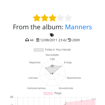
From the album:
Manners
44
12/08/2011 23:42
2009