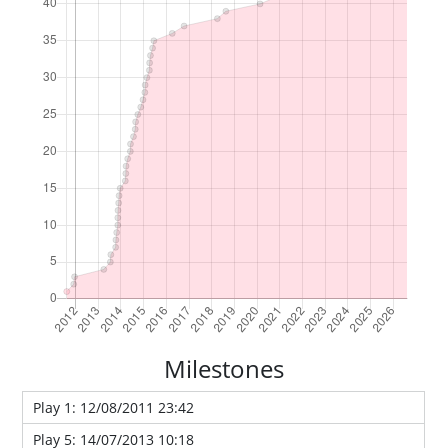
Milestones
Play 1: 12/08/2011 23:42
Play 5: 14/07/2013 10:18