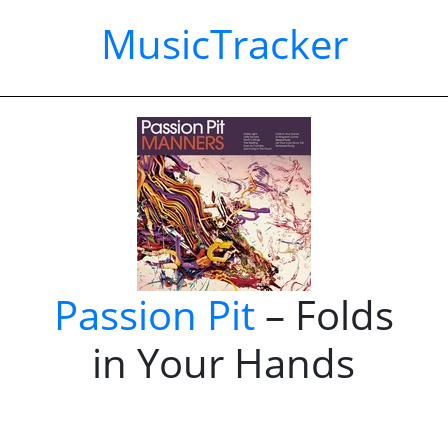
MusicTracker
Passion Pit
– Folds
in Your Hands