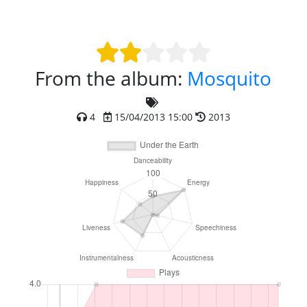
From the album:
Mosquito
4
15/04/2013 15:00
2013