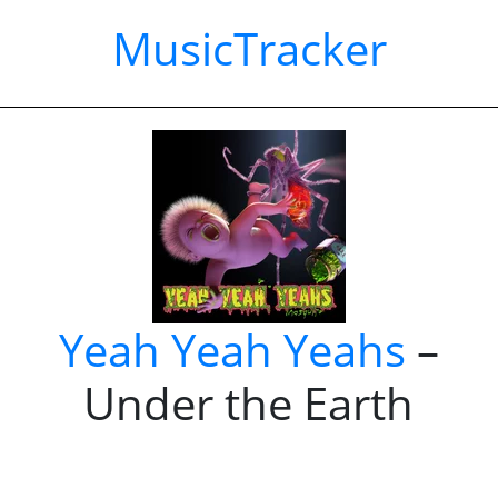
MusicTracker
Yeah Yeah Yeahs
–
Under the Earth