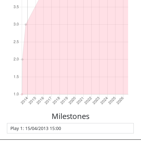
Milestones
Play 1: 15/04/2013 15:00