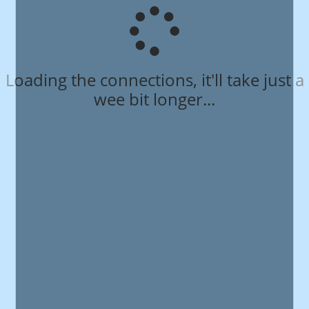
Loading the connections, it'll take just a
wee bit longer...