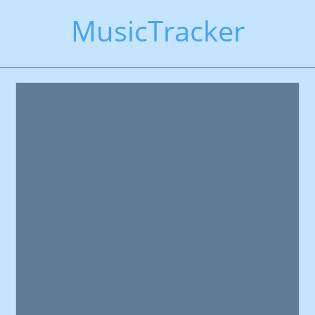
MusicTracker