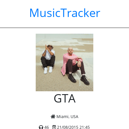
MusicTracker
GTA
Miami, USA
46
21/08/2015 21:45