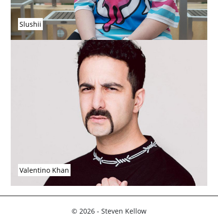
Slushii
Valentino Khan
© 2026 - Steven Kellow