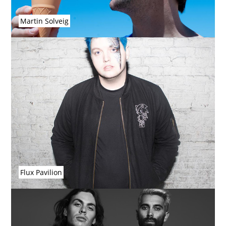
Martin Solveig
Flux Pavilion