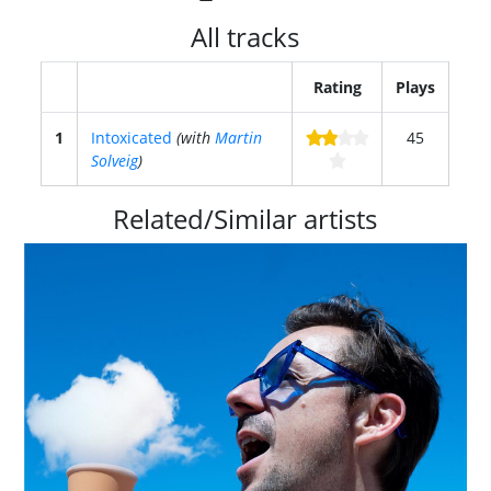
All tracks
Rating
Plays
1
Intoxicated
(with
Martin
45
Solveig
)
Related/Similar artists