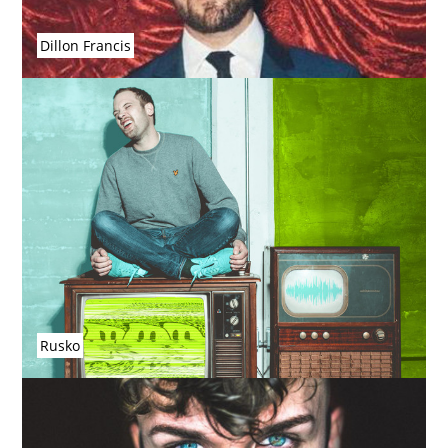
Dillon Francis
Rusko