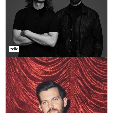
Yello