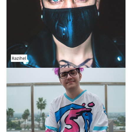
Razihel