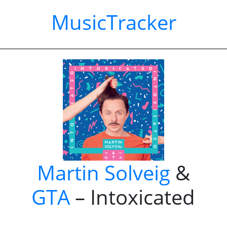
MusicTracker
Martin Solveig
&
GTA
– Intoxicated