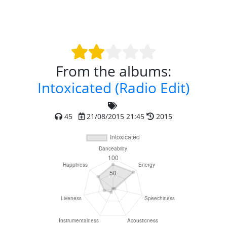
From the albums:
Intoxicated (Radio Edit)
45
21/08/2015 21:45
2015