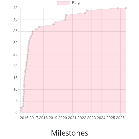
Milestones